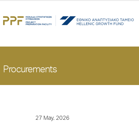
Procurements
27 May, 2026