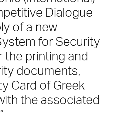
petitive Dialogue
ly of a new
System for Security
the printing and
rity documents,
ity Card of Greek
 with the associated
”