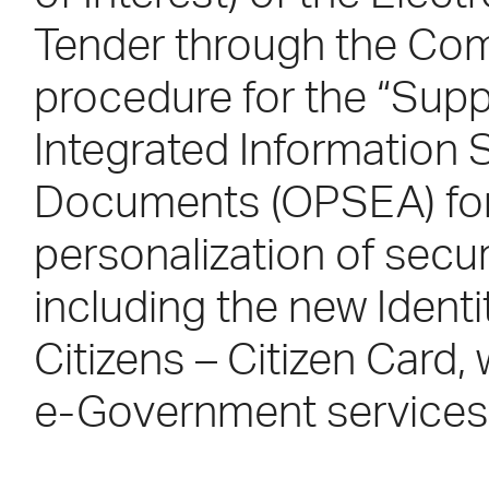
Tender through the Com
procedure for the “Supp
Integrated Information 
Documents (OPSEA) for 
personalization of secu
including the new Ident
Citizens – Citizen Card,
e-Government services