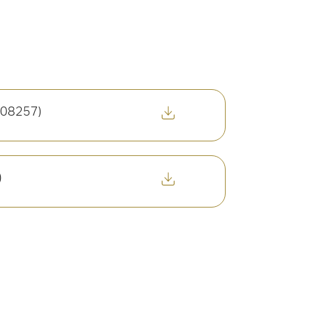
08257)
)