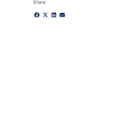
Share