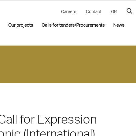
Careers
Contact
GR
Our projects
Calls for tenders/Procurements
News
Call for Expression
onic (International)