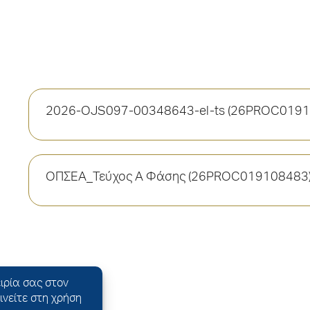
2026-OJS097-00348643-el-ts (26PROC0191
ΟΠΣΕΑ_Τεύχος Α Φάσης (26PROC019108483