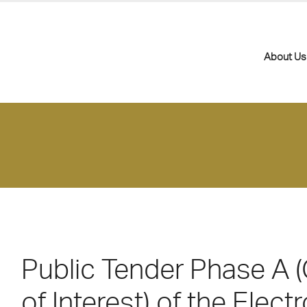
About Us
Public Tender Phase A (
of Interest) of the Electr